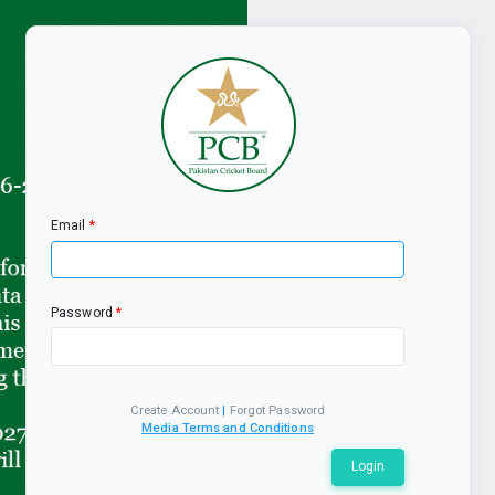
Email
Password
Create Account
|
Forgot Password
Media Terms and Conditions
Login